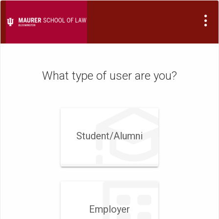
Visit
Site
What type of user are you?
Student/​Alumni
Employer