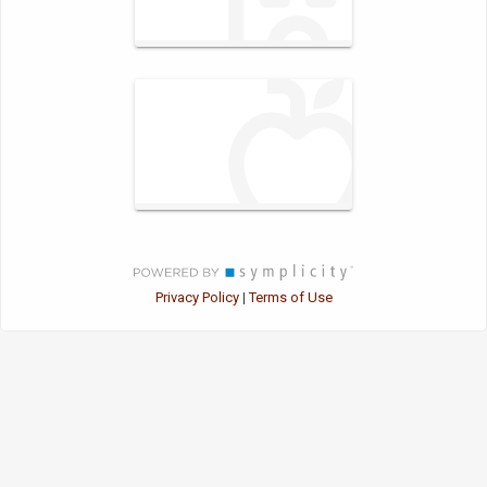
Privacy Policy
Terms of Use
|